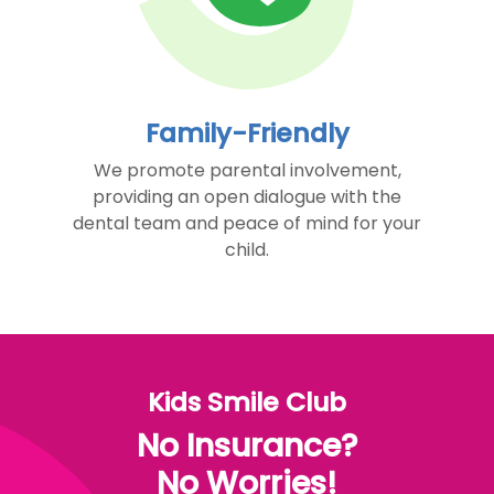
Family-Friendly
We promote parental involvement,
providing an open dialogue with the
dental team and peace of mind for your
child.
Kids Smile Club
No Insurance?
No Worries!