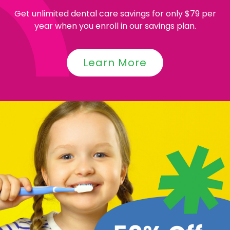
Get unlimited dental care savings for only $79 per
year when you enroll in our savings plan.
Learn More