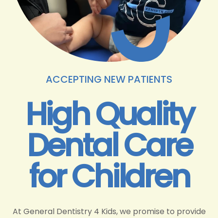
ACCEPTING NEW PATIENTS
High Quality
Dental Care
for Children
At General Dentistry 4 Kids, we promise to provide