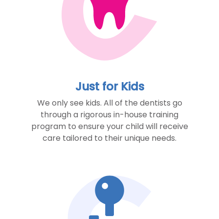
Just for Kids
We only see kids. All of the dentists go
through a rigorous in-house training
program to ensure your child will receive
care tailored to their unique needs.