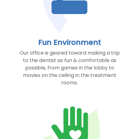
Fun Environment
Our office is geared toward making a trip
to the dentist as fun & comfortable as
possible, from games in the lobby to
movies on the ceiling in the treatment
rooms.