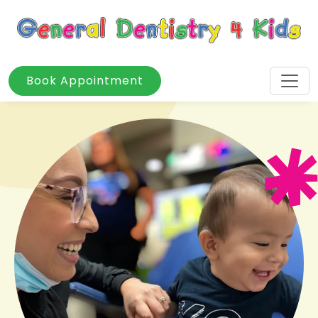
Book Appointment