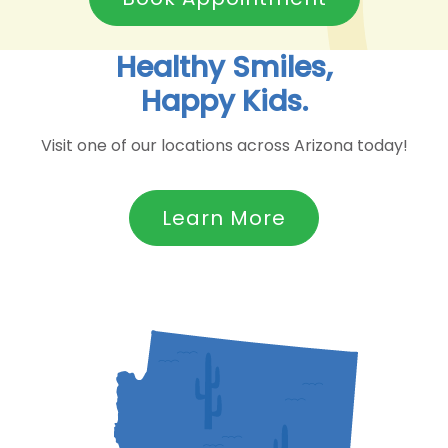
Healthy Smiles,
Happy Kids.
Visit one of our locations across Arizona today!
Learn More