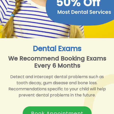
Dental Exams
We Recommend Booking Exams
Every 6 Months
Detect and intercept dental problems such as
tooth decay, gum disease and bone loss.
Recommendations specific to your child will help
prevent dental problems in the future.
Book Appointment