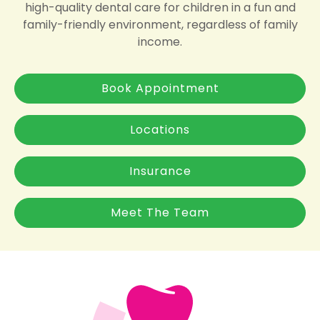
high-quality dental care for children in a fun and
family-friendly environment, regardless of family
income.
Book Appointment
Locations
Insurance
Meet The Team