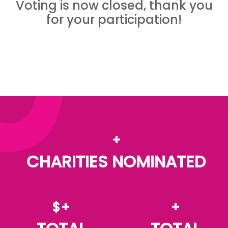
Voting is now closed, thank you
for your participation!
+
CHARITIES NOMINATED
$+
+