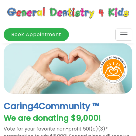
Book Appointment
Caring4Community ™
We are donating $9,000!
Vote for your favorite non-profit 501(c)(3)*