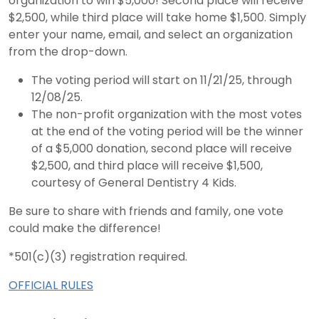
organization to win $5,000! Second place will receive
$2,500, while third place will take home $1,500. Simply
enter your name, email, and select an organization
from the drop-down.
The voting period will start on 11/21/25, through
12/08/25.
The non-profit organization with the most votes
at the end of the voting period will be the winner
of a $5,000 donation, second place will receive
$2,500, and third place will receive $1,500,
courtesy of General Dentistry 4 Kids.
Be sure to share with friends and family, one vote
could make the difference!
*501(c)(3) registration required.
OFFICIAL RULES